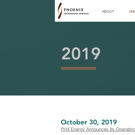
ABOUT
SER
2019
October 30, 2019
PHX Energy Announces Its Operating a