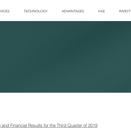
VICES
TECHNOLOGY
ADVANTAGES
HSE
INVES
nd Financial Results for the Third Quarter of 2019