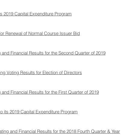
s 2019 Capital Expenditure Program
or Renewal of Normal Course Issuer Bid
and Financial Results for the Second Quarter of 2019
Voting Results for Election of Directors​
nd Financial Results for the First Quarter of 2019
 its 2019 Capital Expenditure Program
ng and Financial Results for the 2018 Fourth Quarter & Year