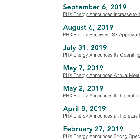
September 6, 2019
PHX Energy Announces Increase to it
August 6, 2019
PHX Energy Receives TSX Approval f
July 31, 2019
PHX Energy Announces Its Operating 
May 7, 2019
PHX Energy Announces Annual Meeting 
May 2, 2019
PHX Energy Announces Its Operating a
April 8, 2019
PHX Energy Announces an Increase to
February 27, 2019
PHX Energy Announces Strong Operati