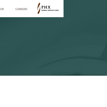
TOR
CAREERS