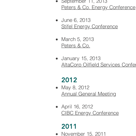
September 11, 2013
Peters & Co. Energy Conference
June 6, 2013
Stifel Energy Conference
March 5, 2013
Peters & Co.
January 15, 2013
AltaCorp Oilfield Services Conf
2012
May 8, 2012
Annual General Meeting
April 16, 2012
CIBC Energy Conference
2011
November 15, 2011