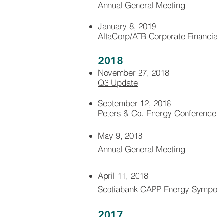
Annual General Meeting​​
January 8, 2019
AltaCorp/ATB Corporate Financia
2018
November 27, 2018
Q3 Update
September 12, 2018
Peters & Co. Energy Conference
May 9, 2018
Annual General Meeting
April 11, 2018
Scotiabank CAPP Energy Symp
2017