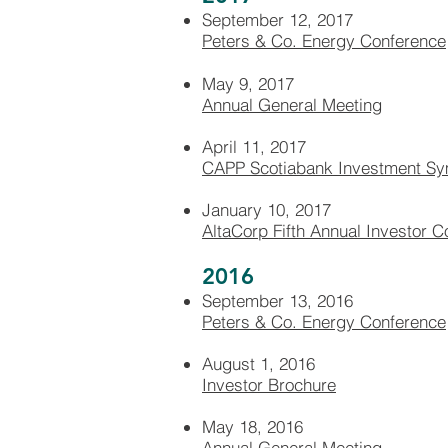
September 12, 2017
Peters & Co. Energy Conference
May 9, 2017
Annual General Meeting
April 11, 2017
CAPP Scotiabank Investment S
January 10, 2017
AltaCorp Fifth Annual Investor 
2016
September 13, 2016
Peters & Co. Energy Conference
August 1, 2016
Investor Brochure
May 18, 2016
Annual General Meeting