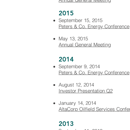
2015
September 15, 2015
Peters & Co. Energy Conference
May 13, 2015
Annual General Meeting
2014
September 9, 2014
Peters & Co. Energy Conference
August 12, 2014
Investor Presentation Q2
January 14, 2014
AltaCorp Oilfield Services Conf
2013