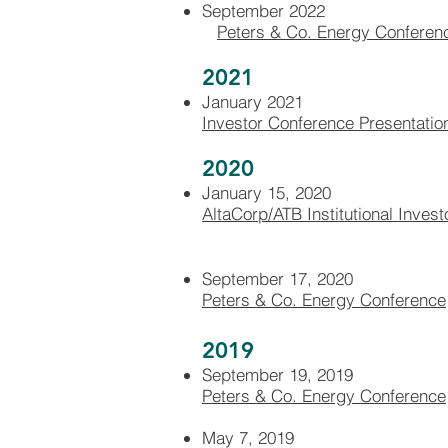
September 2022
Peters & Co. Energy Conferen
2021
January 2021
Investor Conference Presentatio
2020
January 15, 2020
AltaCorp/ATB Institutional Inves
September 17, 2020
Peters & Co. Energy Conference
2019
September 19, 2019
Peters & Co. Energy Conference
May 7, 2019