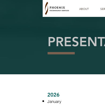
ABOUT
SER
PRESENT
2026
January