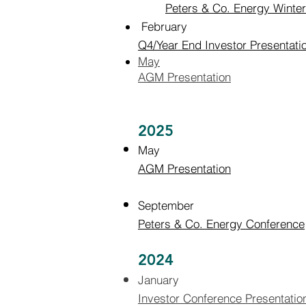
Peters & Co. Energy Winte
February
Q4/Year End Investor Presentati
May
AGM Presentation
2025
May
AGM Presentation
September
Peters & Co. Energy Conference
2024
January
I
nvestor Conference Presentatio