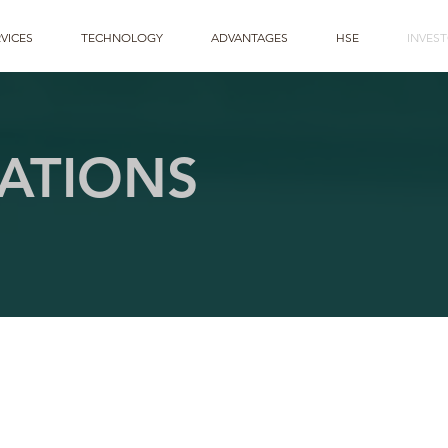
VICES
TECHNOLOGY
ADVANTAGES
HSE
INVES
ATIONS