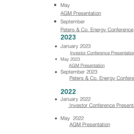
May
AGM Presentation
September
Peters & Co. Energy Conference
2023
January 2023
Investor Conference Presentatio
May 2023
AGM Presentation
September 2023
Peters & Co. Energy Confer
2022
January 2022
Investor Conferen
ce Present
May 2022
AGM Presentation