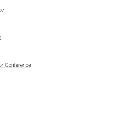
ce
n
tor Conference