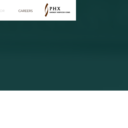
TOR
CAREERS