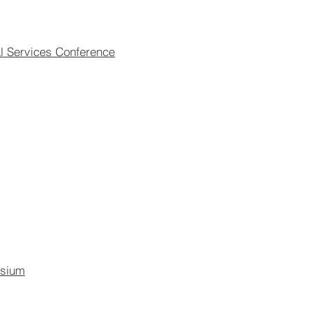
l Services Conference
osium