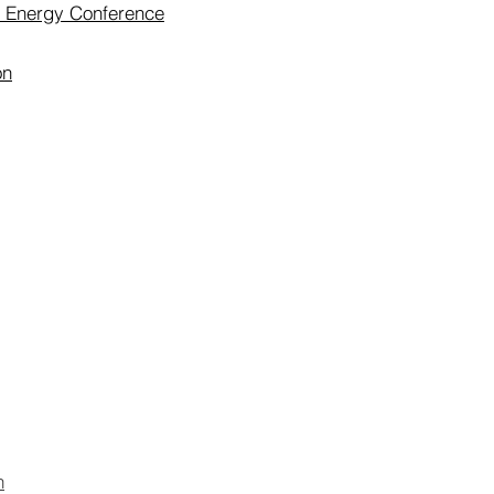
r Energy Conference
on
n