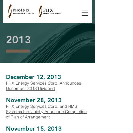
2013
December 12, 2013
PHX Energy Services Corp. Announces
December 2013 Dividend
November 28, 2013
PHX Energy Services Corp. and RMS
Systems Inc. Jointly Announce Completion
of Plan of Arrangement
November 15, 2013