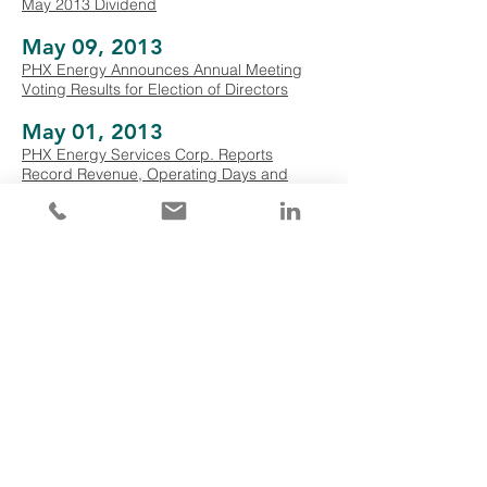
May 2013 Dividend
May 09, 2013
PHX Energy Announces Annual Meeting
Voting Results for Election of Directors
May 01, 2013
PHX Energy Services Corp. Reports
Record Revenue, Operating Days and
EBITDA, and Strong First Quarter Financial
and Operational Results
April 15, 2013
PHX Energy Services Corp. Announces
April 2013 Dividend
March 15, 2013
PHX Energy Services Corp. Announces
March 2013 Dividend
February 27, 2013
PHX Energy Services Corp. Reports
Record Annual Revenue And Activity, And