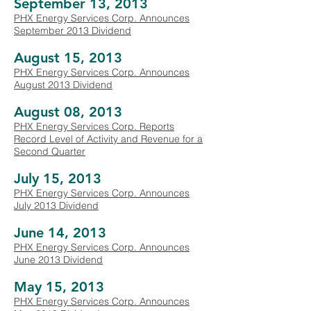
September 13, 2013
PHX Energy Services Corp. Announces
September 2013 Dividend
August 15, 2013
PHX Energy Services Corp. Announces
August 2013 Dividend
August 08, 2013
PHX Energy Services Corp. Reports
Record Level of Activity and Revenue for a
Second Quarter
July 15, 2013
PHX Energy Services Corp. Announces
July 2013 Dividend
June 14, 2013
PHX Energy Services Corp. Announces
June 2013 Dividend
May 15, 2013
PHX Energy Services Corp. Announces