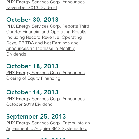
PHX Energy Services Corp. Announces
November 2013 Dividend
October 30, 2013
PHX Energy Services Corp. Reports Third
Quarter Financial and Operating Results
Including Record Revenue, Operating
Days, EBITDA and Net Earnings and
Announces an Increase in Monthly
Dividends
October 18, 2013
PHX Energy Services Corp. Announces
Closing of Equity Financing
October 14, 2013
PHX Energy Services Corp. Announces
October 2013 Dividend
September 25, 2013
PHX Energy Services Corp. Enters Into an
Agreement to Acquire RMS Systems Inc.